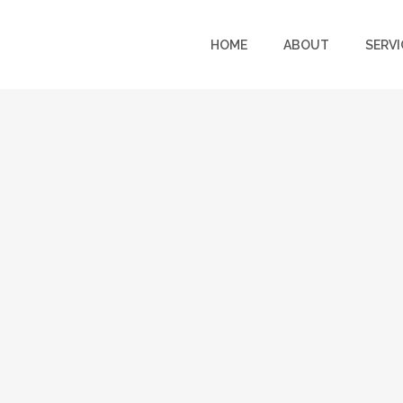
HOME
ABOUT
SERVI