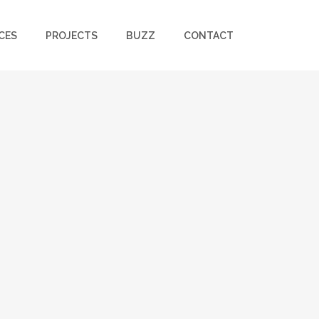
CES
PROJECTS
BUZZ
CONTACT